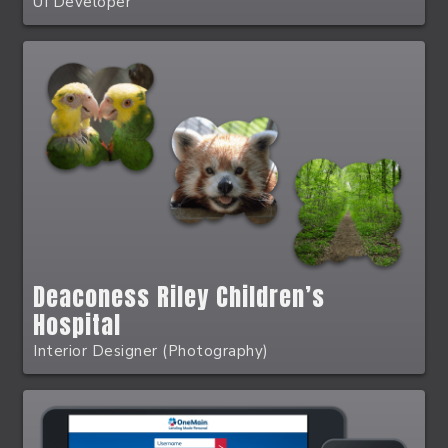
UI Developer
Deaconess Riley Children’s
Hospital
Interior Designer (Photography)