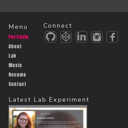
Connect
Menu
Portfolio
About
Lab
Music
Resume
Contact
Latest Lab Experiment