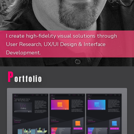
I create high-fidelity visual solutions through
User Research, UX/UI Design & Interface
Development.
P
ortfolio