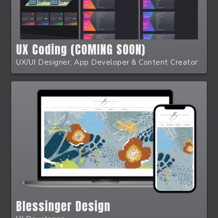
UX Coding (COMING SOON)
UX/UI Designer, App Developer & Content Creator
Blessinger Design