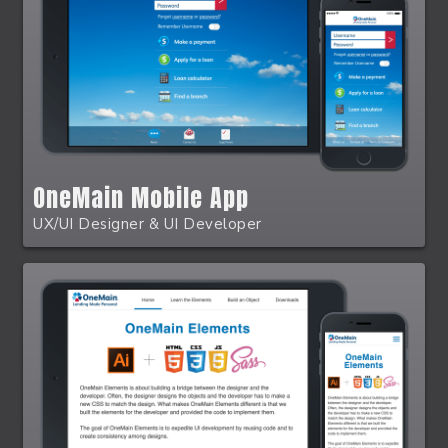
OneMain Mobile App
UX/UI Designer & UI Developer