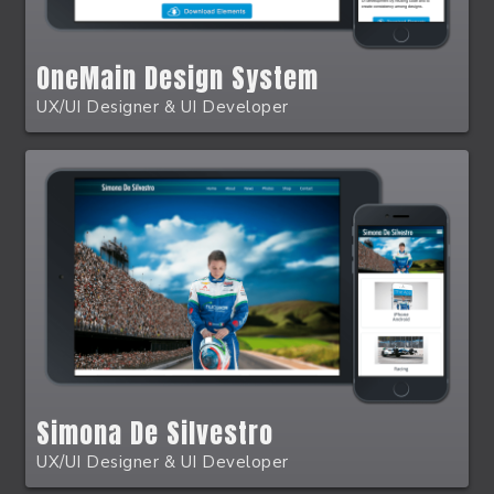
OneMain Design System
UX/UI Designer & UI Developer
Simona De Silvestro
UX/UI Designer & UI Developer