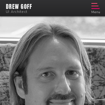
DREW GOFF
UI Architect
Menu